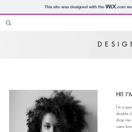
This site was designed with the
.com
web
DESI
HI! 
I'm a par
double cl
drop me a
users kno